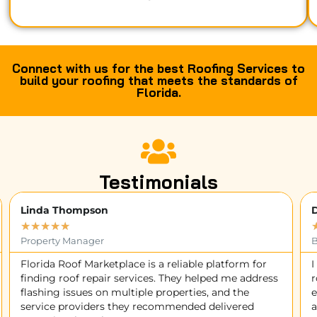
Connect with us for the best Roofing Services to
build your roofing that meets the standards of
Florida.
Testimonials
David Wilson
★
★
★
★
★
Business Owner
I contacted Florida Roof Marketplace for a sagging
I
roof issue, and they quickly matched me with an
M
experienced contractor. The team worked diligently
d
and resolved the problem professionally. Thank you!
s