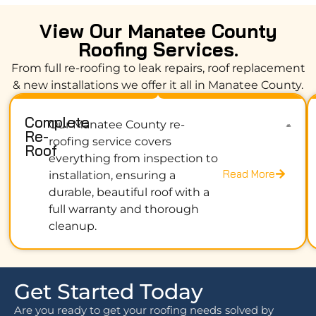
View Our Manatee County
Roofing Services.
From full re-roofing to leak repairs, roof replacement
& new installations we offer it all in Manatee County.
Complete
Our Manatee County re-
Re-
roofing service covers
Roof
everything from inspection to
Read More
installation, ensuring a
durable, beautiful roof with a
full warranty and thorough
cleanup.
Get Started Today
Are you ready to get your roofing needs solved by