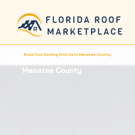
Build Your Roofing With Us In Manatee County.
Top Roofing Contractors
Manatee County
Providing the Best roofing solutions in affordable
prices, Florida Roof Marketplace connects you with
expert roofing contractors across Manatee County,
ready to tackle both residential and commercial
projects.