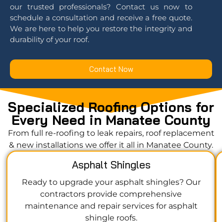
our trusted professionals? Contact us now to
schedule a consultation and receive a free quote.
We are here to help you restore the integrity and
durability of your roof.
Contact Now
Specialized Roofing Options for
Every Need in Manatee County
From full re-roofing to leak repairs, roof replacement
& new installations we offer it all in Manatee County.
Asphalt Shingles
Ready to upgrade your asphalt shingles? Our
contractors provide comprehensive
maintenance and repair services for asphalt
shingle roofs.