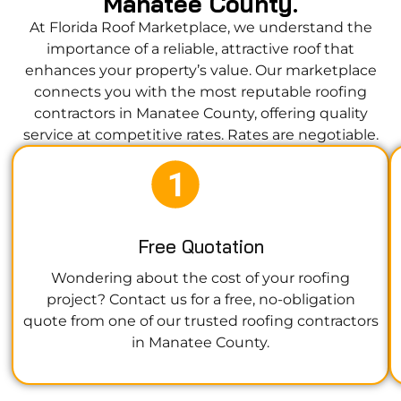
Manatee County.
At Florida Roof Marketplace, we understand the
importance of a reliable, attractive roof that
enhances your property’s value. Our marketplace
connects you with the most reputable roofing
contractors in Manatee County, offering quality
service at competitive rates. Rates are negotiable.
Free Quotation
Wondering about the cost of your roofing
project? Contact us for a free, no-obligation
quote from one of our trusted roofing contractors
in Manatee County.