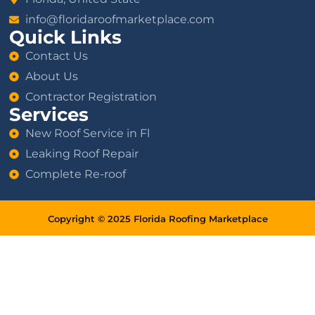
info@floridaroofmarketplace.com
Quick Links
Contact Us
About Us
Contractor Registration
Services
New Roof Service in Fl
Leaking Roof Repair
Complete Re-roof
Copyright © 2025 Florida Roofing Marketplace