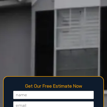
Get Our Free Estimate Now