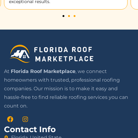
At
Florida Roof Marketplace
, we connect
homeowners with trusted, professional roofing
companies. Our mission is to make it easy and
hassle-free to find reliable roofing services you can
count on.
Contact Info
Florida, United State