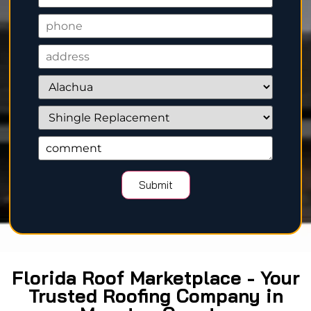
Florida Roof Marketplace - Your
Trusted Roofing Company in